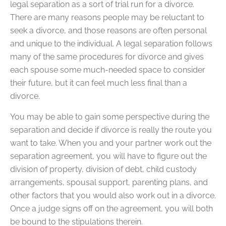
legal separation as a sort of trial run for a divorce.
There are many reasons people may be reluctant to
seek a divorce, and those reasons are often personal
and unique to the individual. A legal separation follows
many of the same procedures for divorce and gives
each spouse some much-needed space to consider
their future, but it can feel much less final than a
divorce.
You may be able to gain some perspective during the
separation and decide if divorce is really the route you
want to take. When you and your partner work out the
separation agreement, you will have to figure out the
division of property, division of debt, child custody
arrangements, spousal support, parenting plans, and
other factors that you would also work out in a divorce.
Once a judge signs off on the agreement, you will both
be bound to the stipulations therein.