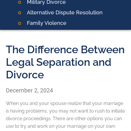
Military Divorce
Alternative Dispute Resolution
Family Violence
The Difference Between
Legal Separation and
Divorce
December 2, 2024
When you and your spouse realize that your marriage
is having problems, you may not want to rush to initiate
divorce proceedings. There are other options you can
use to try and work on your marriage on your own