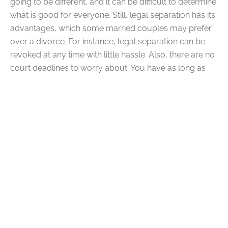
going to be different, and it can be difficult to determine
what is good for everyone. Still, legal separation has its
advantages, which some married couples may prefer
over a divorce. For instance, legal separation can be
revoked at any time with little hassle. Also, there are no
court deadlines to worry about. You have as long as
you need to figure things out during a separation.
Q: What Are the
Disadvantages of Legal
Separation?
A:
Legal separation may not be for everyone. Some
couples may benefit from going straight to divorce.
Legal separation does have some disadvantages. For
example, under legal separation, you are still legally
married and financially connected to your spouse.
Neither of you will be able to marry somebody else