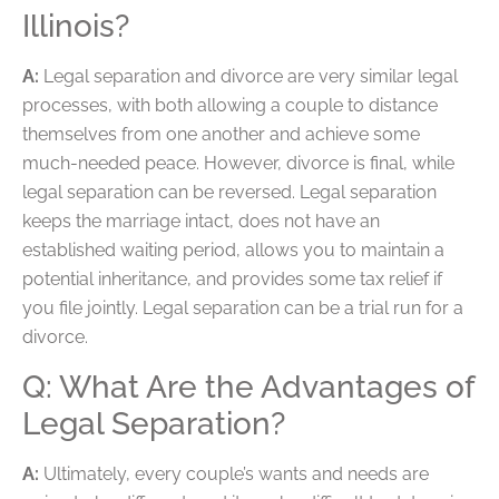
Illinois?
A:
Legal separation and divorce are very similar legal
processes, with both allowing a couple to distance
themselves from one another and achieve some
much-needed peace. However, divorce is final, while
legal separation can be reversed. Legal separation
keeps the marriage intact, does not have an
established waiting period, allows you to maintain a
potential inheritance, and provides some tax relief if
you file jointly. Legal separation can be a trial run for a
divorce.
Q: What Are the Advantages of
Legal Separation?
A:
Ultimately, every couple’s wants and needs are