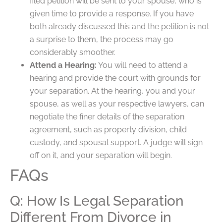
filed petition will be sent to your spouse, who is
given time to provide a response. If you have
both already discussed this and the petition is not
a surprise to them, the process may go
considerably smoother.
Attend a Hearing:
You will need to attend a
hearing and provide the court with grounds for
your separation. At the hearing, you and your
spouse, as well as your respective lawyers, can
negotiate the finer details of the separation
agreement, such as property division, child
custody, and spousal support. A judge will sign
off on it, and your separation will begin.
FAQs
Q: How Is Legal Separation
Different From Divorce in