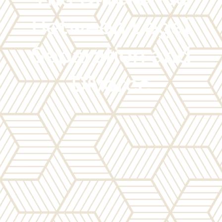
Between Legal
Separation and
Divorce