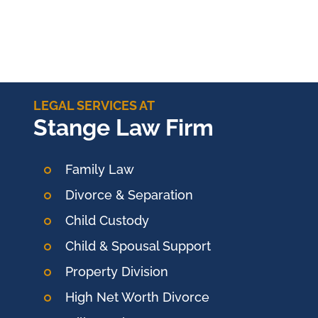
LEGAL SERVICES AT
Stange Law Firm
Family Law
Divorce & Separation
Child Custody
Child & Spousal Support
Property Division
High Net Worth Divorce