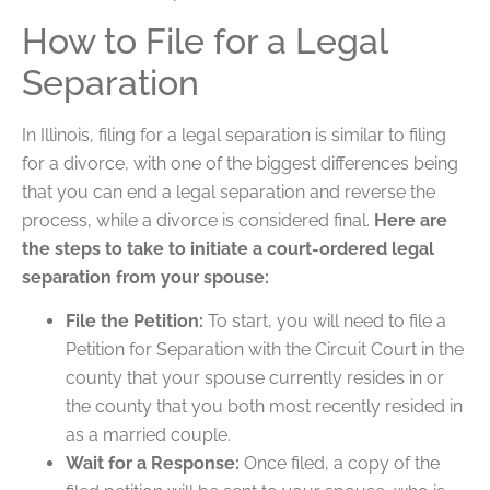
How to File for a Legal
Separation
In Illinois, filing for a legal separation is similar to filing
for a divorce, with one of the biggest differences being
that you can end a legal separation and reverse the
process, while a divorce is considered final.
Here are
the steps to take to initiate a court-ordered legal
separation from your spouse:
File the Petition:
To start, you will need to file a
Petition for Separation with the Circuit Court in the
county that your spouse currently resides in or
the county that you both most recently resided in
as a married couple.
Wait for a Response:
Once filed, a copy of the