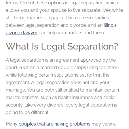
terms. One of these options is legal separation, which
allows you and your spouse to live separate lives while
still being married on paper. There are similarities
between legal separation and divorce, and an
Illinois
divorce lawyer
can help you understand them.
What Is Legal Separation?
A legal separation is an agreement approved by the
court in which a married couple stops living together
while following certain stipulations set forth in the
agreement. A legal separation does not end your
marriage. You are both still entitled to maintain certain
marital benefits, such as health insurance and social
security. Like every divorce, every legal separation is
going to be different.
Many
couples that are having problems
may view a