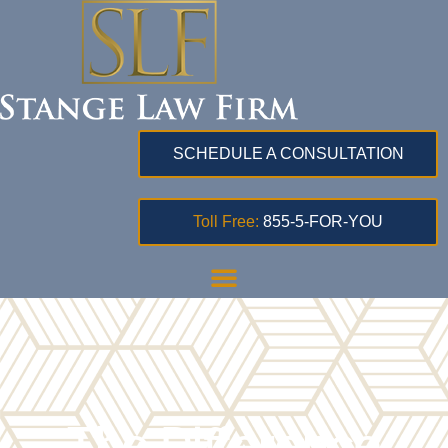
SCHEDULE A CONSULTATION
Toll Free:
855-5-FOR-YOU
The Difference