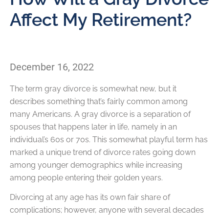
Affect My Retirement?
December 16, 2022
The term gray divorce is somewhat new, but it
describes something that’s fairly common among
many Americans. A gray divorce is a separation of
spouses that happens later in life, namely in an
individual’s 60s or 70s. This somewhat playful term has
marked a unique trend of divorce rates going down
among younger demographics while increasing
among people entering their golden years.
Divorcing at any age has its own fair share of
complications; however, anyone with several decades