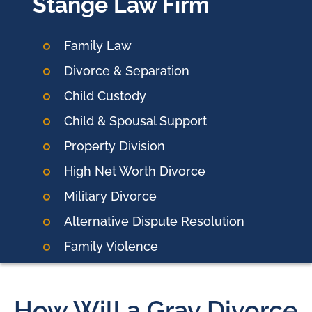
Stange Law Firm
Family Law
Divorce & Separation
Child Custody
Child & Spousal Support
Property Division
High Net Worth Divorce
Military Divorce
Alternative Dispute Resolution
Family Violence
How Will a Gray Divorce