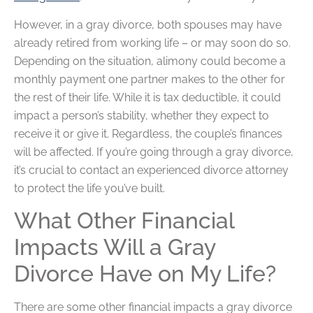
However, in a gray divorce, both spouses may have
already retired from working life – or may soon do so.
Depending on the situation, alimony could become a
monthly payment one partner makes to the other for
the rest of their life. While it is tax deductible, it could
impact a person’s stability, whether they expect to
receive it or give it. Regardless, the couple’s finances
will be affected. If you’re going through a gray divorce,
it’s crucial to contact an experienced divorce attorney
to protect the life you’ve built.
What Other Financial
Impacts Will a Gray
Divorce Have on My Life?
There are some other financial impacts a gray divorce