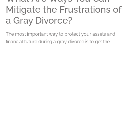
Mitigate the Frustrations of
a Gray Divorce?
The most important way to protect your assets and
financial future during a gray divorce is to get the
proper legal representation and divorce attorney to
help you navigate the variety of unique problems that
can occur while getting a gray divorce. Similarly,
finding ways to divorce civilly and spend as little time in
court as possible can greatly minimize legal fees and
other expensive processes.
This also offers an important reminder that if you are
getting married, it is just as important to have individual
accounts for personal funds and savings as it is to have
a joint shared account for your life together. Prenuptials
are also becoming much more common and can