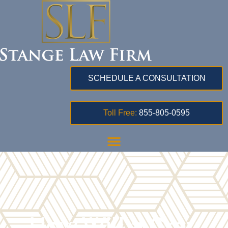
SCHEDULE A CONSULTATION
Toll Free:
855-805-0595
How Will a Gray