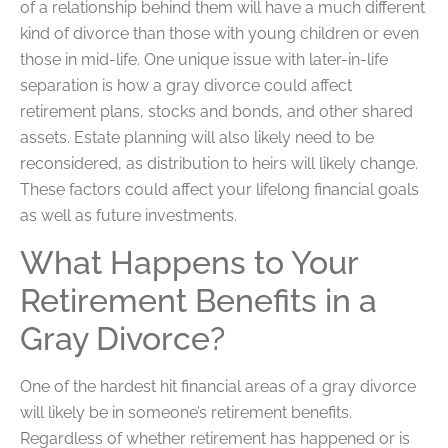
of a relationship behind them will have a much different
kind of divorce than those with young children or even
those in mid-life. One unique issue with later-in-life
separation is how a gray divorce could affect
retirement plans, stocks and bonds, and other shared
assets. Estate planning will also likely need to be
reconsidered, as distribution to heirs will likely change.
These factors could affect your lifelong financial goals
as well as future investments.
What Happens to Your
Retirement Benefits in a
Gray Divorce?
One of the hardest hit financial areas of a gray divorce
will likely be in someone’s retirement benefits.
Regardless of whether retirement has happened or is