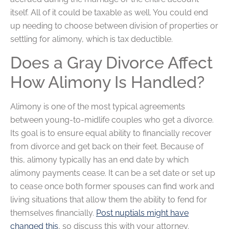
itself. All of it could be taxable as well. You could end
up needing to choose between division of properties or
settling for alimony, which is tax deductible.
Does a Gray Divorce Affect
How Alimony Is Handled?
Alimony is one of the most typical agreements
between young-to-midlife couples who get a divorce.
Its goal is to ensure equal ability to financially recover
from divorce and get back on their feet. Because of
this, alimony typically has an end date by which
alimony payments cease. It can be a set date or set up
to cease once both former spouses can find work and
living situations that allow them the ability to fend for
themselves financially.
Post nuptials might have
changed this
, so discuss this with your attorney.