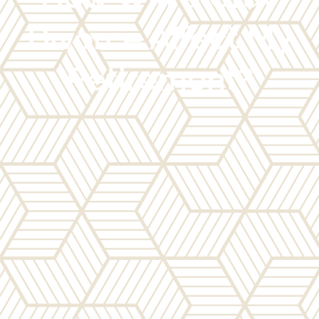
Divorce Affect My
Retirement?