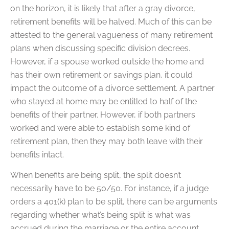
on the horizon, it is likely that after a gray divorce,
retirement benefits will be halved. Much of this can be
attested to the general vagueness of many retirement
plans when discussing specific division decrees.
However, if a spouse worked outside the home and
has their own retirement or savings plan, it could
impact the outcome of a divorce settlement. A partner
who stayed at home may be entitled to half of the
benefits of their partner. However, if both partners
worked and were able to establish some kind of
retirement plan, then they may both leave with their
benefits intact.
When benefits are being split, the split doesn’t
necessarily have to be 50/50. For instance, if a judge
orders a 401(k) plan to be split, there can be arguments
regarding whether what’s being split is what was
accrued during the marriage or the entire account