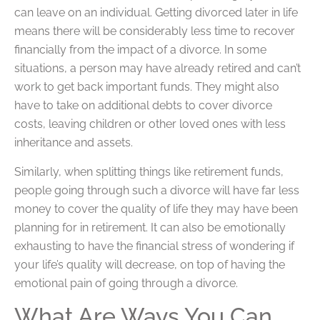
can leave on an individual. Getting divorced later in life
means there will be considerably less time to recover
financially from the impact of a divorce. In some
situations, a person may have already retired and can’t
work to get back important funds. They might also
have to take on additional debts to cover divorce
costs, leaving children or other loved ones with less
inheritance and assets.
Similarly, when splitting things like retirement funds,
people going through such a divorce will have far less
money to cover the quality of life they may have been
planning for in retirement. It can also be emotionally
exhausting to have the financial stress of wondering if
your life’s quality will decrease, on top of having the
emotional pain of going through a divorce.
What Are Ways You Can