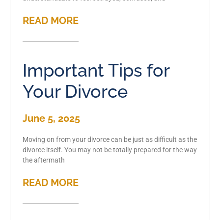
READ MORE
Important Tips for
Your Divorce
June 5, 2025
Moving on from your divorce can be just as difficult as the
divorce itself. You may not be totally prepared for the way
the aftermath
READ MORE