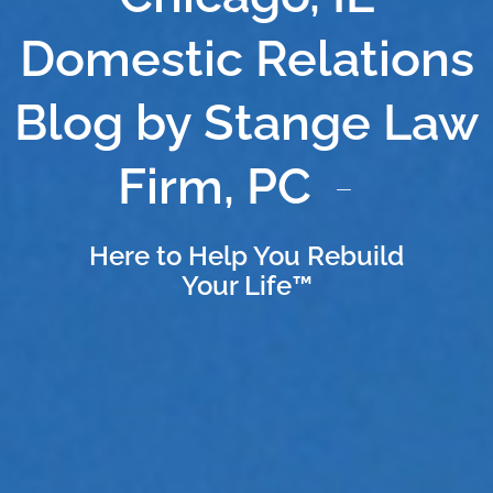
Domestic Relations
Blog by Stange Law
Firm, PC
Here to Help You Rebuild
Your Life™