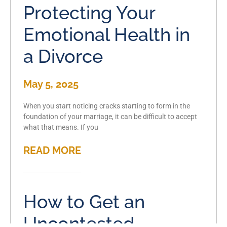
Protecting Your
Emotional Health in
a Divorce
May 5, 2025
When you start noticing cracks starting to form in the
foundation of your marriage, it can be difficult to accept
what that means. If you
READ MORE
How to Get an
Uncontested