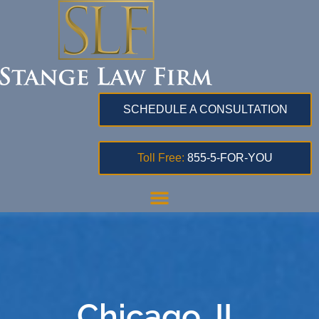
SCHEDULE A CONSULTATION
Toll Free:
855-5-FOR-YOU
Chicago, IL