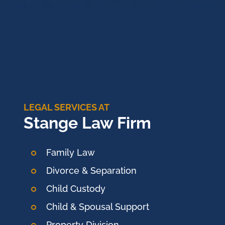
LEGAL SERVICES AT
Stange Law Firm
Family Law
Divorce & Separation
Child Custody
Child & Spousal Support
Property Division