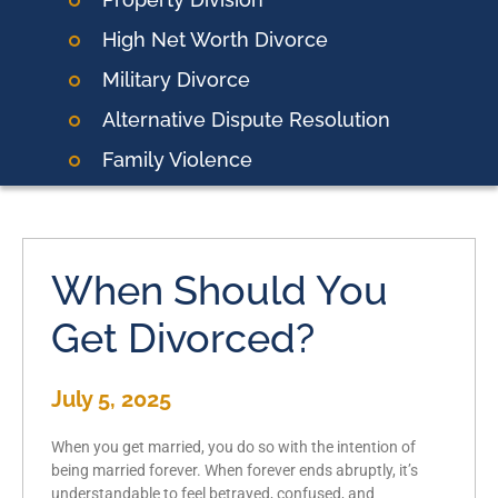
High Net Worth Divorce
Military Divorce
Alternative Dispute Resolution
Family Violence
When Should You
Get Divorced?
July 5, 2025
When you get married, you do so with the intention of
being married forever. When forever ends abruptly, it’s
understandable to feel betrayed, confused, and