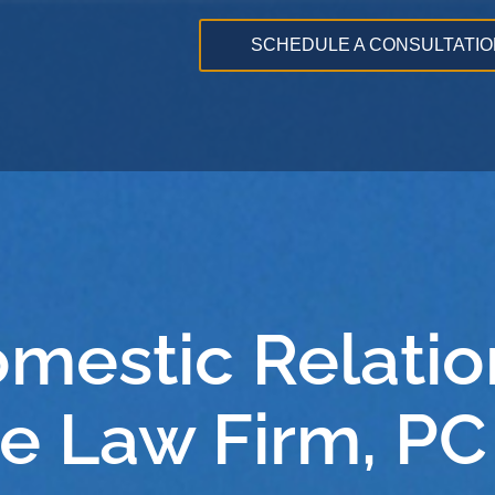
SCHEDULE A CONSULTATIO
omestic Relatio
e Law Firm, PC