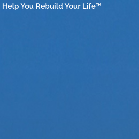
 Help You Rebuild Your Life™