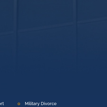
rt
Military Divorce