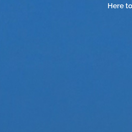
Here to