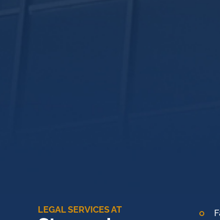
LEGAL SERVICES AT
F