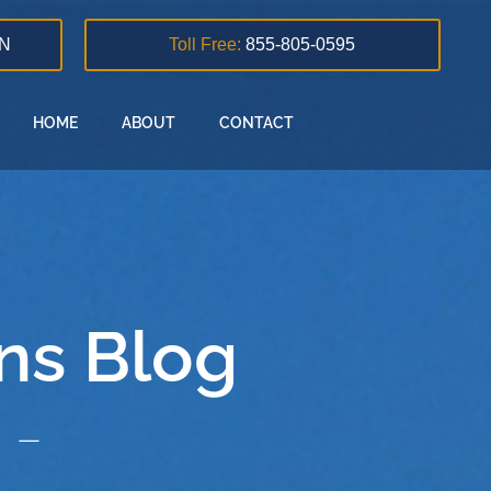
N
Toll Free:
855-805-0595
HOME
ABOUT
CONTACT
ns Blog