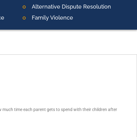
Alternative Dispute Resolution
ce
Family Violence
much time each parent gets to spend with their children after