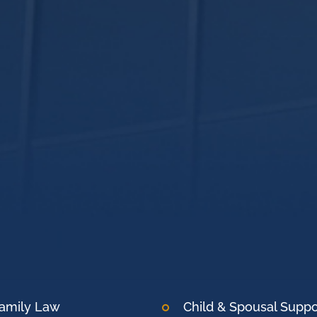
amily Law
Child & Spousal Suppo