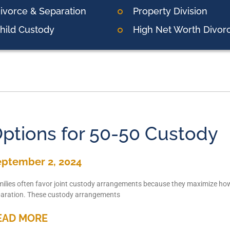
ivorce & Separation
Property Division
hild Custody
High Net Worth Divor
ptions for 50-50 Custody
eptember 2, 2024
ilies often favor joint custody arrangements because they maximize how 
aration. These custody arrangements
EAD MORE