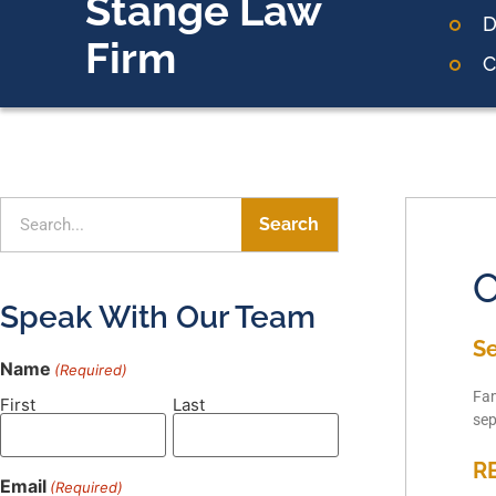
Stange Law
D
Firm
C
Search
O
Speak With Our Team
S
Name
(Required)
Fam
First
Last
sep
R
Email
(Required)