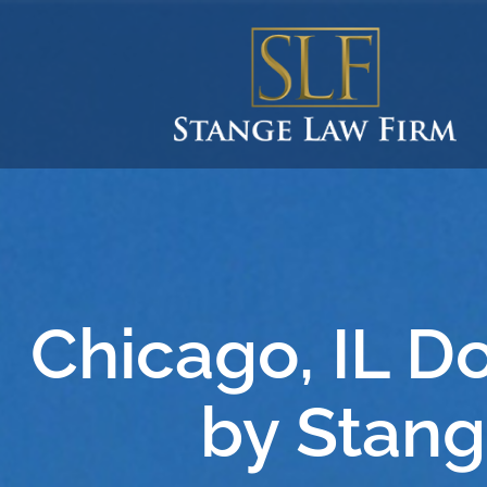
Chicago, IL D
by Stang